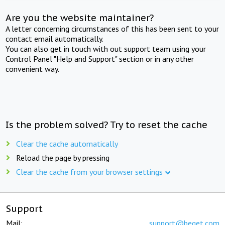
Are you the website maintainer?
A letter concerning circumstances of this has been sent to your
contact email automatically.
You can also get in touch with out support team using your
Control Panel "Help and Support" section or in any other
convenient way.
Is the problem solved? Try to reset the cache
Clear the cache automatically
Reload the page by pressing
Clear the cache from your browser settings
Support
Mail:
support@beget.com