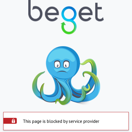
This page is blocked by service provider